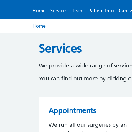
Home
Services
Team
Patient Info
Care 
Home
Services
We provide a wide range of services 
You can find out more by clicking on
Appointments
We run all our surgeries by an