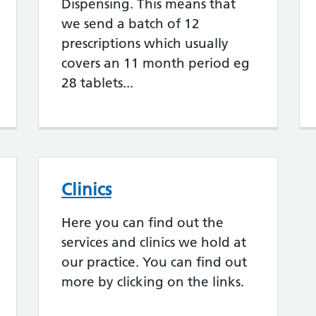
Dispensing. This means that
we send a batch of 12
prescriptions which usually
covers an 11 month period eg
28 tablets...
Clinics
Here you can find out the
services and clinics we hold at
our practice. You can find out
more by clicking on the links.