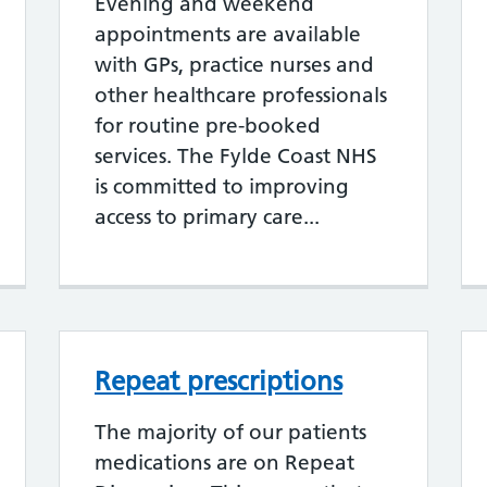
Evening and weekend
appointments are available
with GPs, practice nurses and
other healthcare professionals
for routine pre-booked
services. The Fylde Coast NHS
is committed to improving
access to primary care...
Repeat prescriptions
The majority of our patients
medications are on Repeat