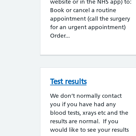
website or in the NHS app) to:
Book or cancel a routine
appointment (call the surgery
for an urgent appointment)
Order...
Test results
We don’t normally contact
you if you have had any
blood tests, xrays etc and the
results are normal. If you
would like to see your results