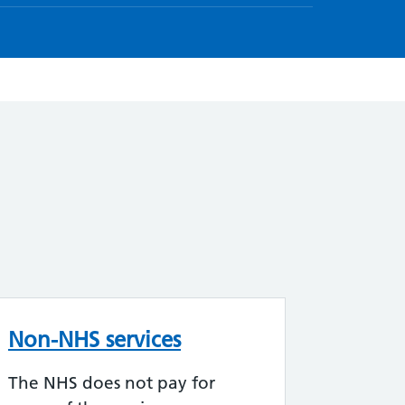
Non-NHS services
The NHS does not pay for