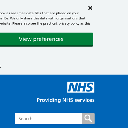
okies are small data files that are placed on your
e IDs. We only share this data with organisations that
ite. Please also see the practice’s privacy policy as this
View preferences
e
Search for: