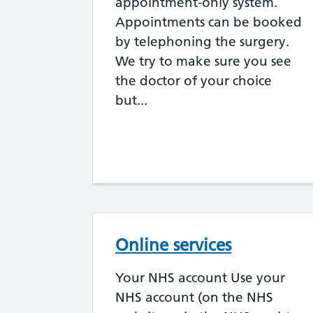
appointment-only system.
Appointments can be booked
by telephoning the surgery.
We try to make sure you see
the doctor of your choice
but...
Online services
Your NHS account Use your
NHS account (on the NHS