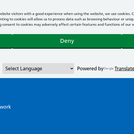
bsite visitors with a good experience when using the website, we use cookies. Co
ting to cookies will allow us to process data such as browsing behaviour or uniqu
consent to cookies may adversely affect certain features and functions of our webs
Deny
Powered by
Translat
twork