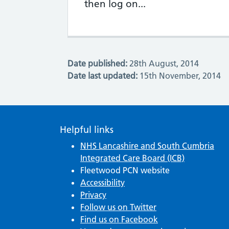
then log on...
Date published:
28th August, 2014
Date last updated:
15th November, 2014
Helpful links
NHS Lancashire and South Cumbria
Integrated Care Board (ICB)
Fleetwood PCN website
Accessibility
Privacy
Follow us on Twitter
Find us on Facebook