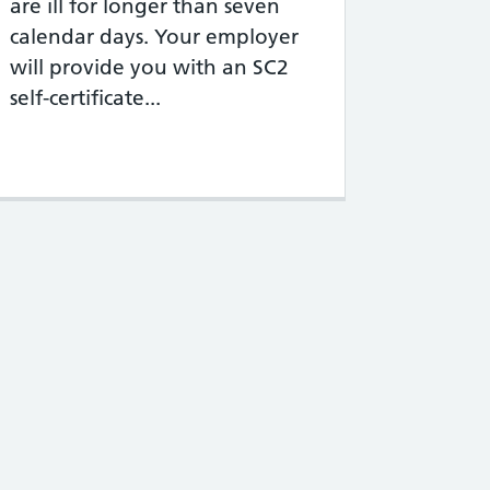
are ill for longer than seven
calendar days. Your employer
will provide you with an SC2
self-certificate...