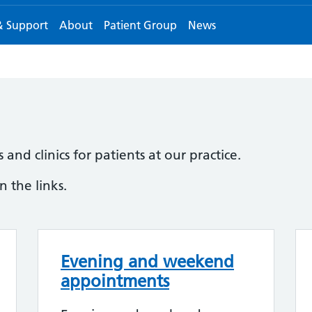
& Support
About
Patient Group
News
and clinics for patients at our practice.
 the links.
Evening and weekend
appointments