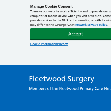
Manage Cookie Consent
To make our website work efficiently and to provide our we
computer or mobile device when you visit a website. Consen
provide services to the NHS. Not consenting or withdrawing 
may differ to the GPsurgery.net
.
network privacy policy
Accept
Cookie Information
Privacy
Fleetwood Surgery
Members of the Fleetwood Primary Care Ne