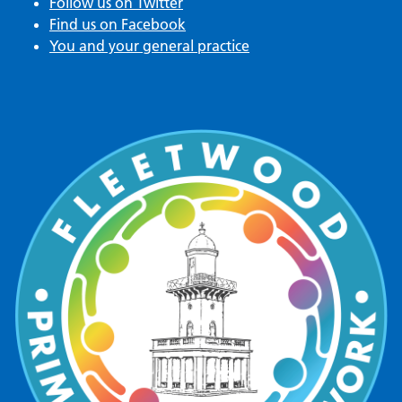
Follow us on Twitter
Find us on Facebook
You and your general practice