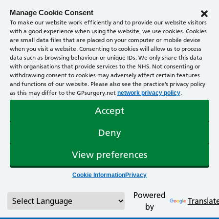
Manage Cookie Consent
To make our website work efficiently and to provide our website visitors
with a good experience when using the website, we use cookies. Cookies
are small data files that are placed on your computer or mobile device
when you visit a website. Consenting to cookies will allow us to process
data such as browsing behaviour or unique IDs. We only share this data
with organisations that provide services to the NHS. Not consenting or
withdrawing consent to cookies may adversely affect certain features
and functions of our website. Please also see the practice’s privacy policy
as this may differ to the GPsurgery.net
.
network privacy policy
Accept
Deny
View preferences
Cookie Information
Privacy
Powered
Translat
by