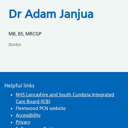
Dr Adam Janjua
MB, BS, MRCGP
Doctor
Helpful links
NHS Lancashire and South Cumbria Integrated
Care Board (ICB)
Fleetwood PCN website
Accessibility
Privacy