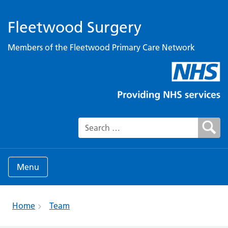
Fleetwood Surgery
Members of the Fleetwood Primary Care Network
Search for:
Menu
Home
Team