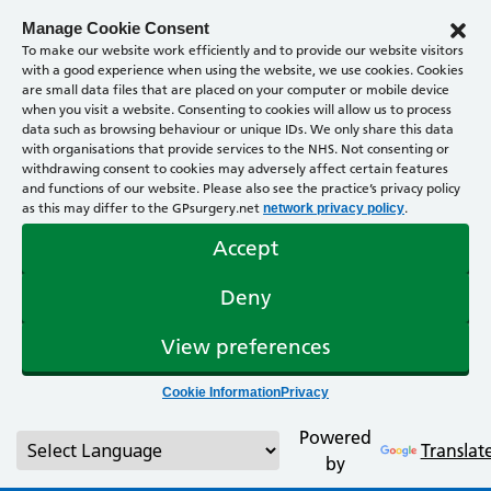
Manage Cookie Consent
To make our website work efficiently and to provide our website visitors
with a good experience when using the website, we use cookies. Cookies
are small data files that are placed on your computer or mobile device
when you visit a website. Consenting to cookies will allow us to process
data such as browsing behaviour or unique IDs. We only share this data
with organisations that provide services to the NHS. Not consenting or
withdrawing consent to cookies may adversely affect certain features
and functions of our website. Please also see the practice’s privacy policy
as this may differ to the GPsurgery.net
.
network privacy policy
Accept
Deny
View preferences
Cookie Information
Privacy
Powered
Translat
by