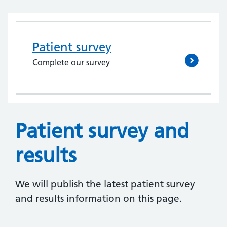
Patient survey
Complete our survey
Patient survey and
results
We will publish the latest patient survey
and results information on this page.