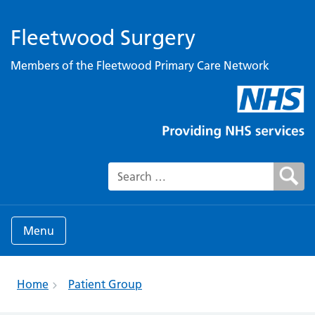
Fleetwood Surgery
Members of the Fleetwood Primary Care Network
Search for:
Menu
Home
Patient Group