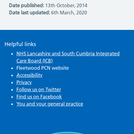
Date published:
13th October, 2014
Date last updated:
6th March, 2020
Helpful links
NHS Lancashire and South Cumbria Integrated
Care Board (ICB)
Fleetwood PCN website
Accessibility
Privacy
Follow us on Twitter
Find us on Facebook
You and your general practice