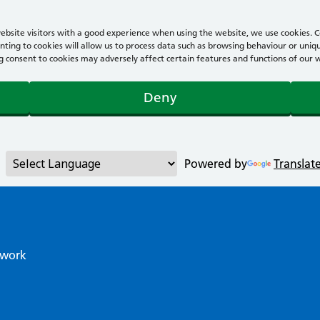
bsite visitors with a good experience when using the website, we use cookies. Co
ting to cookies will allow us to process data such as browsing behaviour or uniqu
consent to cookies may adversely affect certain features and functions of our webs
Deny
Powered by
Translat
twork