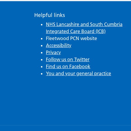
Helpful links
NHS Lancashire and South Cumbria
Integrated Care Board (ICB)
Fleetwood PCN website
Accessibility
Privacy
Follow us on Twitter
Find us on Facebook
You and your general practice