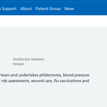
& Support
About
Patient Group
News
Healthcare Assistant
Female
ng team and undertakes phlebotomy, blood pressure
 risk assessments, wound care, flu vaccinations and