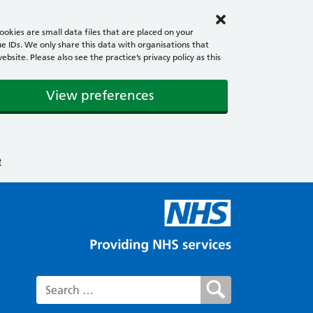
okies are small data files that are placed on your
e IDs. We only share this data with organisations that
ite. Please also see the practice’s privacy policy as this
View preferences
e
Search for: