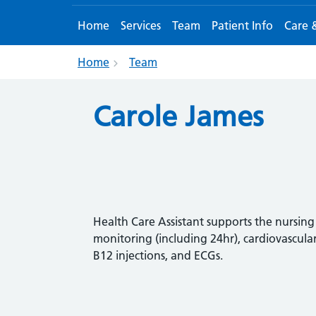
Home
Services
Team
Patient Info
Care 
Home
Team
Carole James
Health Care Assistant supports the nursi
monitoring (including 24hr),
cardiovascular
B12 injections,
and ECGs.