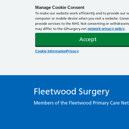
Manage Cookie Consent
To make our website work efficiently and to provide our we
computer or mobile device when you visit a website. Consen
provide services to the NHS. Not consenting or withdrawing 
may differ to the GPsurgery.net
.
network privacy policy
Accept
Cookie Information
Privacy
Fleetwood Surgery
Members of the Fleetwood Primary Care Ne