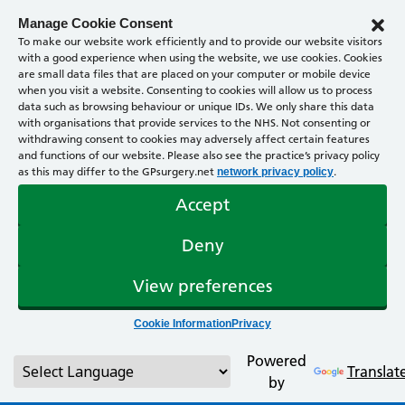
Manage Cookie Consent
To make our website work efficiently and to provide our website visitors
with a good experience when using the website, we use cookies. Cookies
are small data files that are placed on your computer or mobile device
when you visit a website. Consenting to cookies will allow us to process
data such as browsing behaviour or unique IDs. We only share this data
with organisations that provide services to the NHS. Not consenting or
withdrawing consent to cookies may adversely affect certain features
and functions of our website. Please also see the practice’s privacy policy
as this may differ to the GPsurgery.net
.
network privacy policy
Accept
Deny
View preferences
Cookie Information
Privacy
Powered
Translat
by