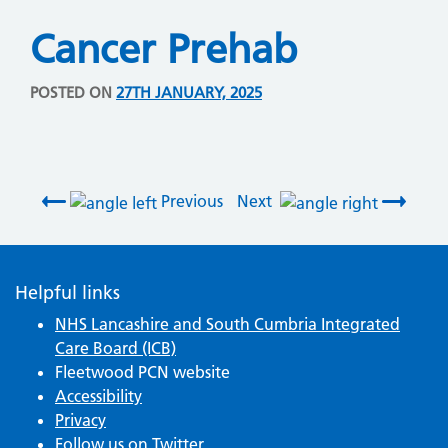
Cancer Prehab
POSTED ON
27TH JANUARY, 2025
Post navigation
Previous
Next
Helpful links
NHS Lancashire and South Cumbria Integrated
Care Board (ICB)
Fleetwood PCN website
Accessibility
Privacy
Follow us on Twitter