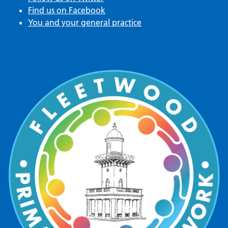
Find us on Facebook
You and your general practice