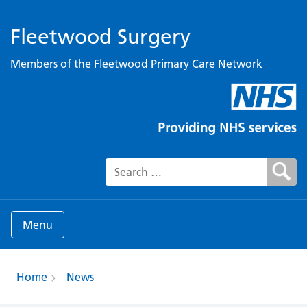
Fleetwood Surgery
Members of the Fleetwood Primary Care Network
Search for:
Menu
Home
News